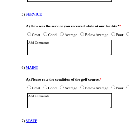
5)
SERVICE
A)
How was the service you received while at our facility?
*
Great
Good
Average
Below Average
Poor
6)
MAINT
A)
Please rate the condition of the golf course.
*
Great
Good
Average
Below Average
Poor
7)
STAFF