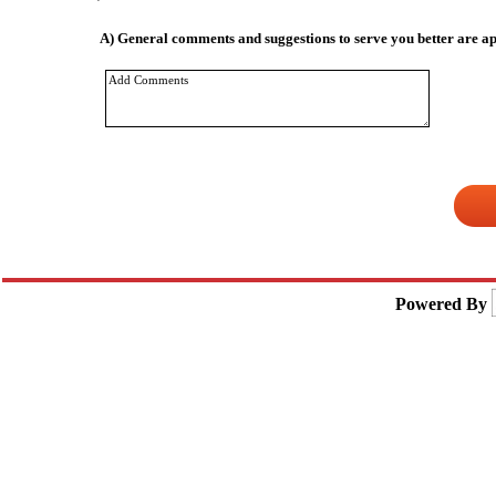
A)
General comments and suggestions to serve you better are ap
Powered By