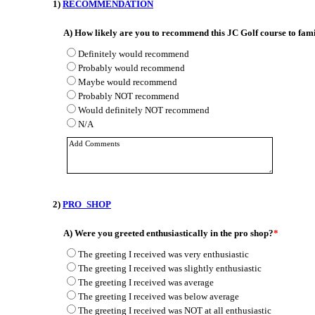
1)
RECOMMENDATION
A)
How likely are you to recommend this JC Golf course to fami
Definitely would recommend
Probably would recommend
Maybe would recommend
Probably NOT recommend
Would definitely NOT recommend
N/A
2)
PRO_SHOP
A)
Were you greeted enthusiastically in the pro shop?
*
The greeting I received was very enthusiastic
The greeting I received was slightly enthusiastic
The greeting I received was average
The greeting I received was below average
The greeting I received was NOT at all enthusiastic