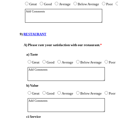
Great
Good
Average
Below Average
Poor
9)
RESTAURANT
A)
Please rate your satisfaction with our restaurant.
*
a) Taste
Great
Good
Average
Below Average
Poor
b) Value
Great
Good
Average
Below Average
Poor
c) Service