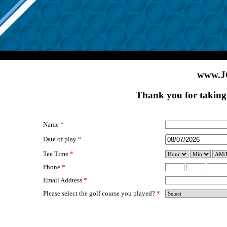
www.J
Thank you for taking 
Name
*
Date of play
*
Tee Time
*
Phone
*
Email Address
*
Please select the golf course you played?
*