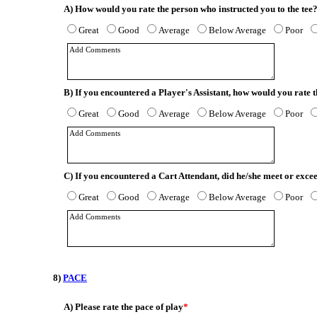
A)
How would you rate the person who instructed you to the tee
Great
Good
Average
Below Average
Poor
B)
If you encountered a Player's Assistant, how would you rate
Great
Good
Average
Below Average
Poor
C)
If you encountered a Cart Attendant, did he/she meet or exce
Great
Good
Average
Below Average
Poor
8)
PACE
A)
Please rate the pace of play
*