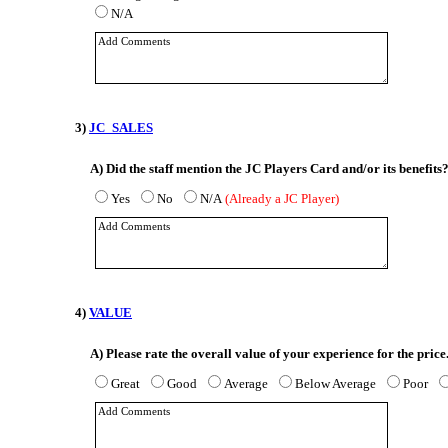
N/A
3)
JC_SALES
A)
Did the staff mention the JC Players Card and/or its benefits
Yes
No
N/A
(Already a JC Player)
4)
VALUE
A)
Please rate the overall value of your experience for the price
Great
Good
Average
Below Average
Poor