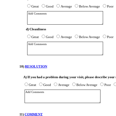
Great
Good
Average
Below Average
Poor
d) Cleanliness
Great
Good
Average
Below Average
Poor
10)
RESOLUTION
A)
If you had a problem during your visit, please describe your 
Great
Good
Average
Below Average
Poor
11)
COMMENT